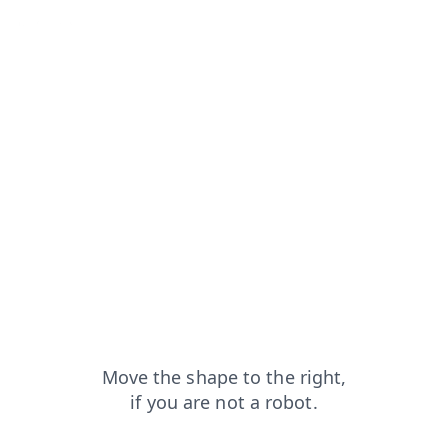
arch?from=capt